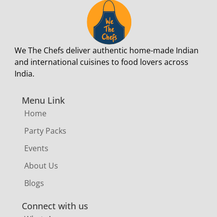
We The Chefs deliver authentic home-made Indian
and international cuisines to food lovers across
India.
Menu Link
Home
Party Packs
Events
About Us
Blogs
Connect with us