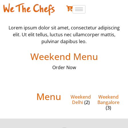
Lorem ipsum dolor sit amet, consectetur adipiscing
elit. Ut elit tellus, luctus nec ullamcorper mattis,
pulvinar dapibus leo.
Weekend Menu
Order Now
Menu
Weekend
Weekend
Delhi
(2)
Bangalore
(3)