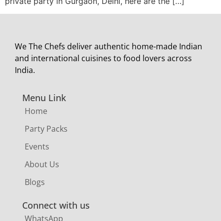
private party in Gurgaon, Delhi, here are the […]
We The Chefs deliver authentic home-made Indian
and international cuisines to food lovers across
India.
Menu Link
Home
Party Packs
Events
About Us
Blogs
Connect with us
WhatsApp