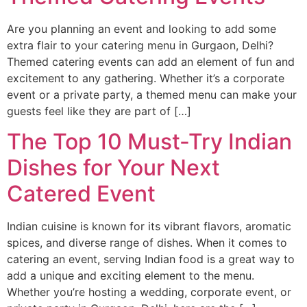
Are you planning an event and looking to add some
extra flair to your catering menu in Gurgaon, Delhi?
Themed catering events can add an element of fun and
excitement to any gathering. Whether it’s a corporate
event or a private party, a themed menu can make your
guests feel like they are part of […]
The Top 10 Must-Try Indian
Dishes for Your Next
Catered Event
Indian cuisine is known for its vibrant flavors, aromatic
spices, and diverse range of dishes. When it comes to
catering an event, serving Indian food is a great way to
add a unique and exciting element to the menu.
Whether you’re hosting a wedding, corporate event, or