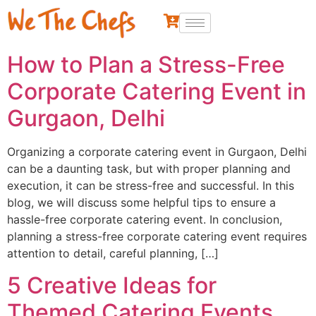
How to Plan a Stress-Free
Corporate Catering Event in
Gurgaon, Delhi
Organizing a corporate catering event in Gurgaon, Delhi
can be a daunting task, but with proper planning and
execution, it can be stress-free and successful. In this
blog, we will discuss some helpful tips to ensure a
hassle-free corporate catering event. In conclusion,
planning a stress-free corporate catering event requires
attention to detail, careful planning, […]
5 Creative Ideas for
Themed Catering Events